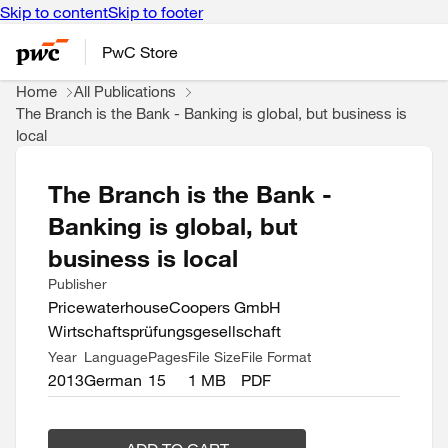
Skip to content
Skip to footer
PwC Store
Home
All Publications
The Branch is the Bank - Banking is global, but business is
local
The Branch is the Bank -
Banking is global, but
business is local
Publisher
PricewaterhouseCoopers GmbH
Wirtschaftsprüfungsgesellschaft
Year
Language
Pages
File Size
File Format
2013
German
15
1 MB
PDF