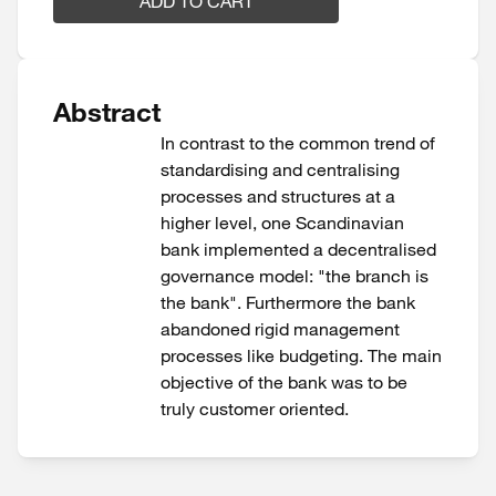
ADD TO CART
Abstract
In contrast to the common trend of
standardising and centralising
processes and structures at a
higher level, one Scandinavian
bank implemented a decentralised
governance model: "the branch is
the bank". Furthermore the bank
abandoned rigid management
processes like budgeting. The main
objective of the bank was to be
truly customer oriented.