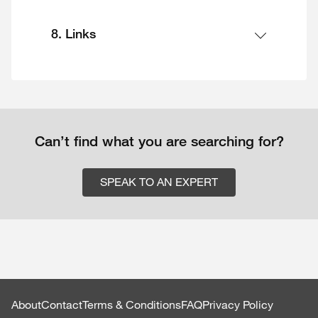
8. Links
Can’t find what you are searching for?
SPEAK TO AN EXPERT
About
Contact
Terms & Conditions
FAQ
Privacy Policy