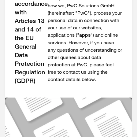
accordance
how we, PwC Solutions GmbH
with
(hereinafter: "PwC"), process your
Articles 13
personal data in connection with
your use of our websites,
and 14 of
applications ("
") and online
apps
the EU
services. However, if you have
General
any questions of understanding or
Data
other queries about data
Protection
protection at PwC, please feel
Regulation
free to contact us using the
contact details below.
(GDPR)