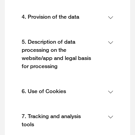
4. Provision of the data
5. Description of data
processing on the
website/app and legal basis
for processing
6. Use of Cookies
7. Tracking and analysis
tools