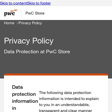
Skip to content
Skip to footer
PwC Store
Home
Privacy Policy
Privacy Policy
Data Protection at PwC Store
Data
The following data protection
protection
information is intended to explain
information
to you in an understandable,
in
transparent and clear manner