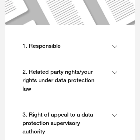
1. Responsible
2. Related party rights/your
rights under data protection
law
3. Right of appeal to a data
protection supervisory
authority