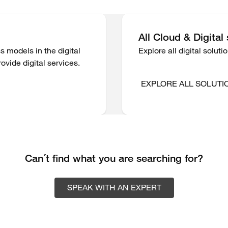
All Cloud & Digital
s models in the digital
Explore all digital solut
ovide digital services.
EXPLORE ALL SOLUTI
Can´t find what you are searching for?
SPEAK WITH AN EXPERT