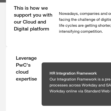
This is how we
Nowadays, companies and orga
support you with
facing the challenge of digit
our Cloud and
life cycles are getting shorter
Digital platform
intensifying competition.
Leverage
PwC's
cloud
HR Integration Framework
expertise
Our Integration Framework is a pr
processes across Workday and SAP.
Workday online via Standard Web 