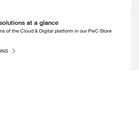
 solutions at a glance
ions of the Cloud & Digital platform in our PwC Store
ONS