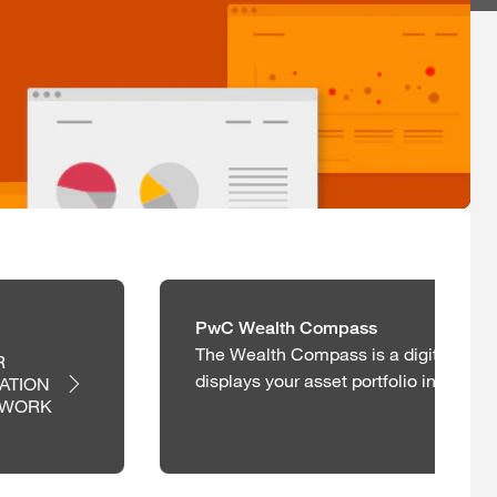
PwC Wealth Compass
The Wealth Compass is a digital repo
 
displays your asset portfolio in a holis
ATION 
EWORK