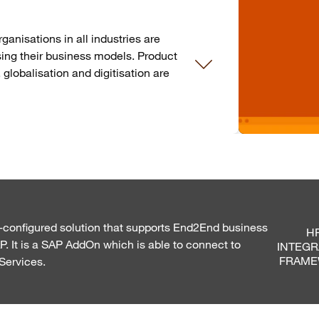
nisations in all industries are
ising their business models. Product
, globalisation and digitisation are
e-configured solution that supports End2End business
HR
 It is a SAP AddOn which is able to connect to
INTEGR
FRAM
Services.