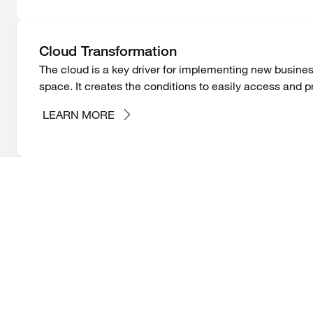
Cloud Transformation
The cloud is a key driver for implementing new busines
space. It creates the conditions to easily access and pr
LEARN MORE