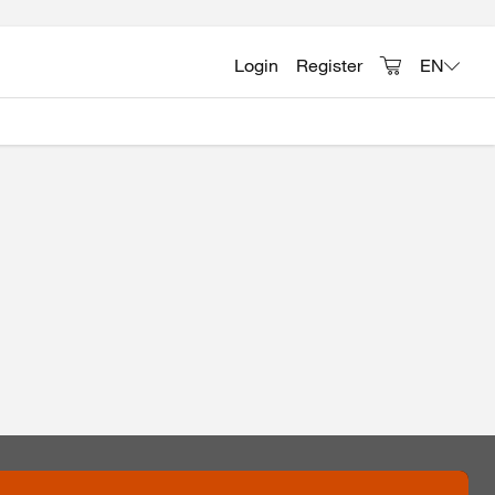
Login
Register
EN