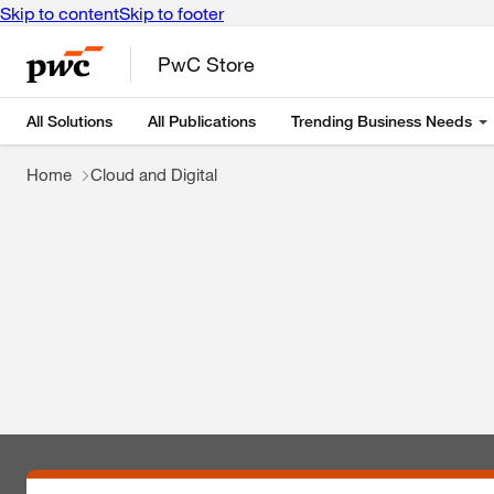
Skip to content
Skip to footer
PwC Store
All Solutions
All Publications
Trending Business Needs
Home
Cloud and Digital