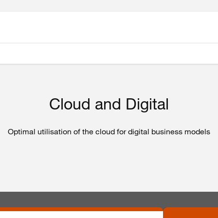
Cloud and Digital
Optimal utilisation of the cloud for digital business models