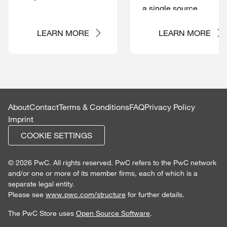
a single source
LEARN MORE
LEARN MORE
About
Contact
Terms & Conditions
FAQ
Privacy Policy
Imprint
COOKIE SETTINGS
© 2026 PwC. All rights reserved. PwC refers to the PwC network
and/or one or more of its member firms, each of which is a
separate legal entity.
Please see
www.pwc.com/structure
for further details.
The PwC Store uses
Open Source Software
.