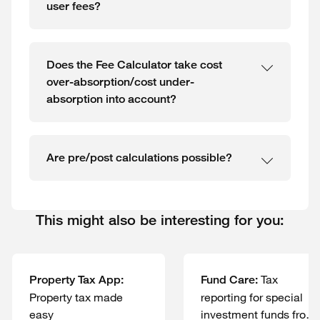
user fees?
Does the Fee Calculator take cost
over-absorption/cost under-
absorption into account?
Are pre/post calculations possible?
This might also be interesting for you:
Tax
Property Tax App:
Fund Care:
Property tax made
reporting for special
easy
investment funds from