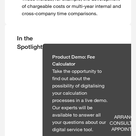
of chargeable costs or multi-year internal and
cross-company time comparisons.
In the
Spotlight
Product Demo: Fee
Calculator
Take the opportunity to
find out about the
possibility of digitalising
your calculation
processes in a live demo.
Our experts will be
available to answer all
ARRANGE
your questions about our
CONSULTAT
APPOINT
digital service tool.