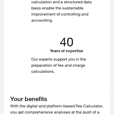
calculation and a structured data
basis enable the sustainable
improvement of controlling and
accounting.
40
Years of expertise
Our experts support you in the
preparation of fee and charge
calculations.
Your benefits
With the digital and platform-based Fee Calculator,
you get comprehensive analyses at the push of a