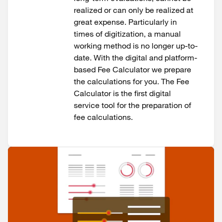
realized or can only be realized at
great expense. Particularly in
times of digitization, a manual
working method is no longer up-to-
date. With the digital and platform-
based Fee Calculator we prepare
the calculations for you. The Fee
Calculator is the first digital
service tool for the preparation of
fee calculations.