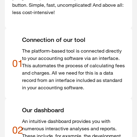
button. Simple, fast, uncomplicated! And above all:
less cost-intensive!
Connection of our tool
The platform-based tool is connected directly
to your accounting software via an interface.
01
This automates the process of calculating fees
and charges. All we need for this is a data
record from an interface included as standard
in your accounting software.
Our dashboard
An intuitive dashboard provides you with
02
numerous interactive analyses and reports.
These include, for example, the development