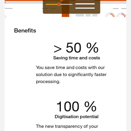
Benefits
> 50 %
Saving time and costs
You save time and costs with our
solution due to significantly faster
processing.
100 %
Digitisation potential
The new transparency of your