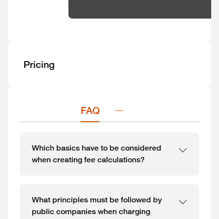
Pricing
FAQ
Which basics have to be considered
when creating fee calculations?
What principles must be followed by
public companies when charging