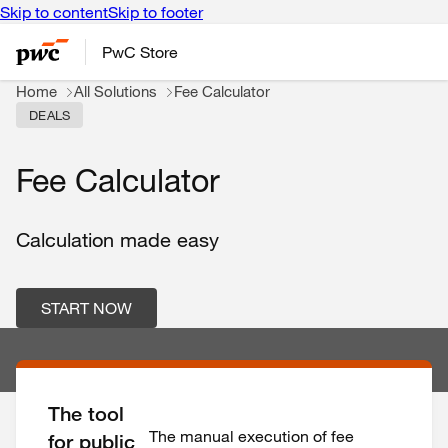
Skip to content
Skip to footer
PwC Store
Home
All Solutions
Fee Calculator
DEALS
Fee Calculator
Calculation made easy
START NOW
The tool
The manual execution of fee
for public