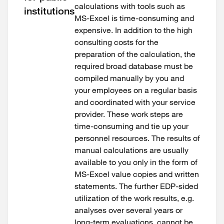
calculations with tools such as
institutions
MS-Excel is time-consuming and
expensive. In addition to the high
consulting costs for the
preparation of the calculation, the
required broad database must be
compiled manually by you and
your employees on a regular basis
and coordinated with your service
provider. These work steps are
time-consuming and tie up your
personnel resources. The results of
manual calculations are usually
available to you only in the form of
MS-Excel value copies and written
statements. The further EDP-sided
utilization of the work results, e.g.
analyses over several years or
long-term evaluations, cannot be