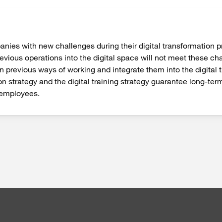
es with new challenges during their digital transformation pro
vious operations into the digital space will not meet these ch
 previous ways of working and integrate them into the digital
 strategy and the digital training strategy guarantee long-ter
 employees.