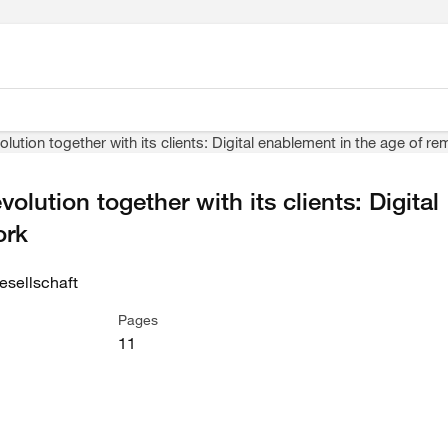
lution together with its clients: Digital enablement in the age of r
olution together with its clients: Digital
ork
sellschaft
Pages
11