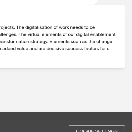
jects. The digitalisation of work needs to be
allenges. The virtual elements of our digital enablement
 transformation strategy. Elements such as the change
m added value and are decisive success factors for a
COOKIE SETTINGS