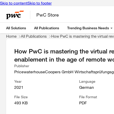
Skip to content
Skip to footer
PwC Store
All Solutions
All Publications
Trending Business Needs
Home
All Publications
How PwC is mastering the virtual revo
How PwC is mastering the virtual rev
enablement in the age of remote w
Publisher
PricewaterhouseCoopers GmbH Wirtschaftsprüfungsge
Year
Language
2021
German
File Size
File Format
493 KB
PDF