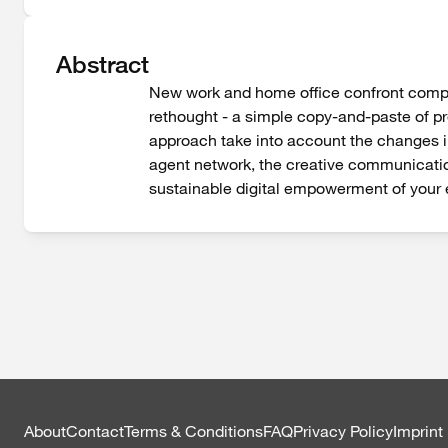
Abstract
New work and home office confront compani
rethought - a simple copy-and-paste of pre
approach take into account the changes in
agent network, the creative communication
sustainable digital empowerment of your
About
Contact
Terms & Conditions
FAQ
Privacy Policy
Imprint