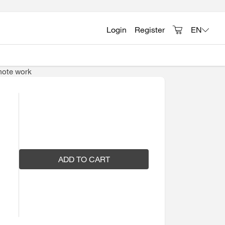
Login
Register
EN
emote work
ADD TO CART