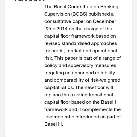
The Basel Committee on Banking
Supervision (BCBS) published a
consultative paper on December
22nd 2014 on the design of the
capital floor framework based on
revised standardised approaches
for credit, market and operational
risk. This paper is part of a range of
policy and supervisory measures
targeting an enhanced reliability
and comparability of risk-weighred
capital ratios. The new floor will
replace the existing transitional
capital floor based on the Basel I
framework and it complements the
leverage ratio introduced as part of
Basel III.