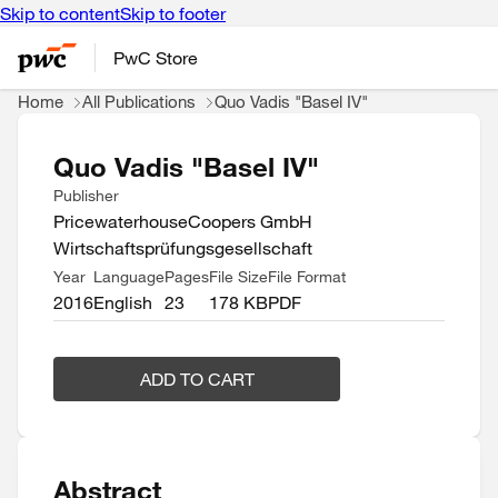
Skip to content
Skip to footer
PwC Store
Home
All Publications
Quo Vadis "Basel IV"
Quo Vadis "Basel IV"
Publisher
PricewaterhouseCoopers GmbH
Wirtschaftsprüfungsgesellschaft
Year
Language
Pages
File Size
File Format
2016
English
23
178 KB
PDF
ADD TO CART
Abstract