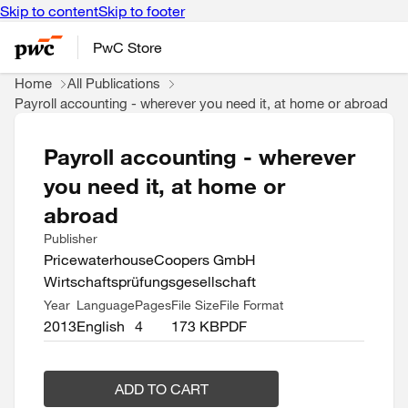
Skip to content
Skip to footer
PwC Store
Home
All Publications
Payroll accounting - wherever you need it, at home or abroad
Payroll accounting - wherever
you need it, at home or
abroad
Publisher
PricewaterhouseCoopers GmbH
Wirtschaftsprüfungsgesellschaft
Year
Language
Pages
File Size
File Format
2013
English
4
173 KB
PDF
ADD TO CART