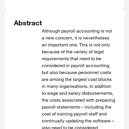
Abstract
Although payroll accounting is not
a new concern, it is nevertheless
an important one. This is not only
because of the variety of legal
requirements that need to be
considered in payroll accounting,
but also because personnel costs
are among the largest cost blocks
in many organisations. ​In addition
to wage and salary disbursements,
the costs associated with preparing
payroll statements – including the
cost of training payroll staff and
continually updating the software –
also need to be considered.