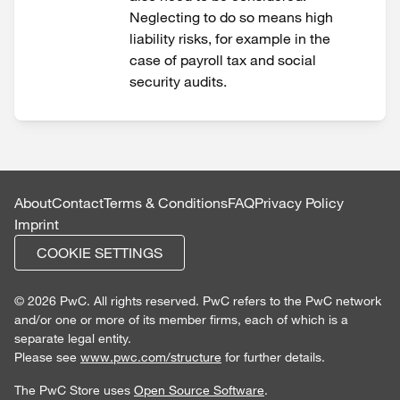
Neglecting to do so means high
liability risks, for example in the
case of payroll tax and social
security audits.
About
Contact
Terms & Conditions
FAQ
Privacy Policy
Imprint
COOKIE SETTINGS
© 2026 PwC. All rights reserved. PwC refers to the PwC network
and/or one or more of its member firms, each of which is a
separate legal entity.
Please see
www.pwc.com/structure
for further details.
The PwC Store uses
Open Source Software
.