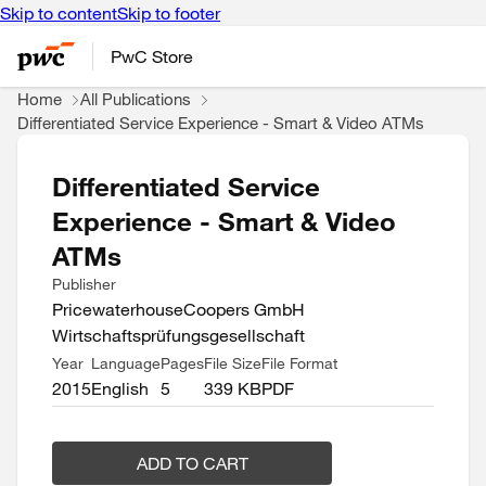
Skip to content
Skip to footer
PwC Store
Home
All Publications
Differentiated Service Experience - Smart & Video ATMs
Differentiated Service
Experience - Smart & Video
ATMs
Publisher
PricewaterhouseCoopers GmbH
Wirtschaftsprüfungsgesellschaft
Year
Language
Pages
File Size
File Format
2015
English
5
339 KB
PDF
ADD TO CART