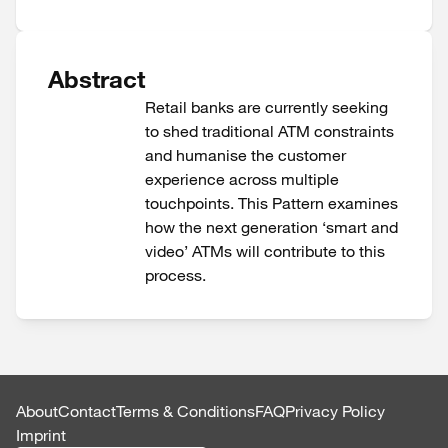
Abstract
Retail banks are currently seeking
to shed traditional ATM constraints
and humanise the customer
experience across multiple
touchpoints. This Pattern examines
how the next generation ‘smart and
video’ ATMs will contribute to this
process.
About
Contact
Terms & Conditions
FAQ
Privacy Policy
Imprint