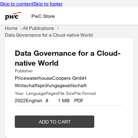
Skip to content
Skip to footer
PwC Store
Home
All Publications
Data Governance for a Cloud-native World
Data Governance for a Cloud-
native World
Publisher
PricewaterhouseCoopers GmbH
Wirtschaftsprüfungsgesellschaft
Year
Language
Pages
File Size
File Format
2022
English
8
1 MB
PDF
ADD TO CART