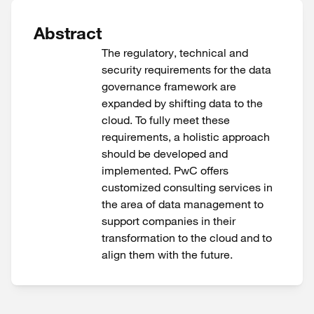
Abstract
The regulatory, technical and
security requirements for the data
governance framework are
expanded by shifting data to the
cloud. To fully meet these
requirements, a holistic approach
should be developed and
implemented. PwC offers
customized consulting services in
the area of data management to
support companies in their
transformation to the cloud and to
align them with the future.