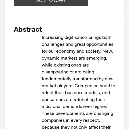
ADD TO CART
Abstract
Increasing digitisation brings both
challenges and great opportunities
for our economy and society. New,
dynamic markets are emerging,
while existing ones are
disappearing or are being
fundamentally transformed by new
market players. Companies need to
adapt their business models, and
consumers are ratcheting their
individual demands ever higher.
These developments are changing
companies in every respect,
because they not only affect their