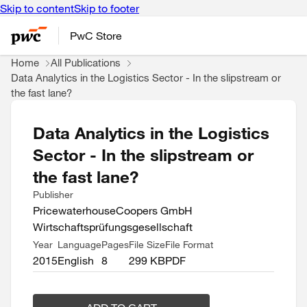
Skip to content
Skip to footer
PwC Store
Home
All Publications
Data Analytics in the Logistics Sector - In the slipstream or
the fast lane?
Data Analytics in the Logistics
Sector - In the slipstream or
the fast lane?
Publisher
PricewaterhouseCoopers GmbH
Wirtschaftsprüfungsgesellschaft
Year
Language
Pages
File Size
File Format
2015
English
8
299 KB
PDF