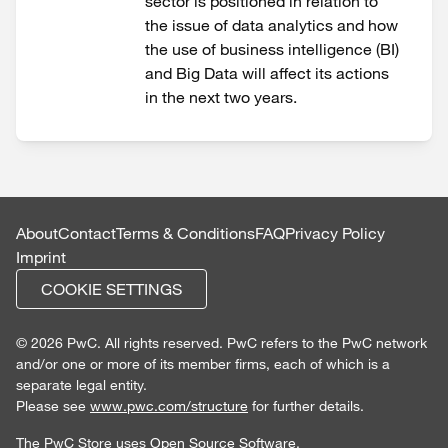
sector is positioned in relation to
the issue of data analytics and how
the use of business intelligence (BI)
and Big Data will affect its actions
in the next two years.
About
Contact
Terms & Conditions
FAQ
Privacy Policy
Imprint
COOKIE SETTINGS
© 2026 PwC. All rights reserved. PwC refers to the PwC network
and/or one or more of its member firms, each of which is a
separate legal entity.
Please see
www.pwc.com/structure
for further details.
The PwC Store uses
Open Source Software
.