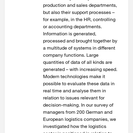
production and sales departments,
but also their support processes –
for example, in the HR, controlling
or accounting departments.
Information is generated,
processed and brought together by
a multitude of systems in different
company functions. Large
quantities of data of all kinds are
generated – with increasing speed.
Modern technologies make it
possible to evaluate these data in
real time and analyse them in
relation to issues relevant for
decision-making. In our survey of
managers from 200 German and
European logistics companies, we
investigated how the logistics