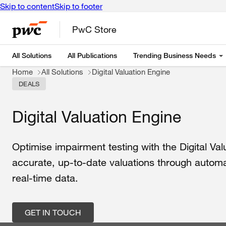
Skip to content
Skip to footer
PwC Store
All Solutions
All Publications
Trending Business Needs
Home
All Solutions
Digital Valuation Engine
DEALS
Digital Valuation Engine
Optimise
impairment
testing
with
the
Digital
Val
accurate
,
up
-
to
-date
valuations
through
autom
real-time
data
.
GET IN TOUCH