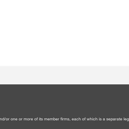
/or one or more of its member firms, each of which is a separate lega