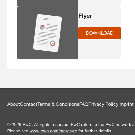
Flyer
DOWNLOAD
About
Contact
Terms & Conditions
FAQ
Privacy Policy
Imprint
© 2026 PwC. All rights reserved. PwC refers to the PwC network and
Please see
www.pwc.com/structure
for further details.