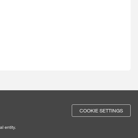
COOKIE SETTINGS
l entity.