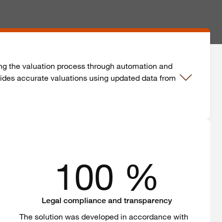
fying the valuation process through automation and
ovides accurate valuations using updated data from
100 %
Legal compliance and transparency
The
solution
was
developed
in
accordance
with