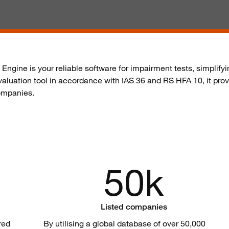
n Engine is your reliable software for impairment tests, simpli
 valuation tool in accordance with IAS 36 and
RS HFA 10
, it pr
companies.
50k
Listed companies
red
By
utilising
a global database of over 50,000