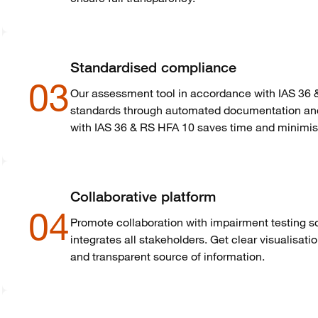
Standardised compliance
03
Our assessment tool in accordance with IAS 36 
standards through automated documentation and 
with IAS 36 & RS HFA 10 saves time and minimise
Collaborative platform
04
Promote collaboration with impairment testing 
integrates all stakeholders. Get clear
visualisati
and transparent source of information.