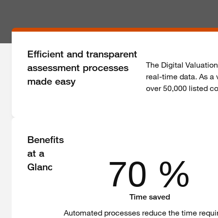
Efficient and transparent
The Digital Valuatio
assessment processes
real-time data. As a
made easy
over 50,000 listed 
Benefits
at a
70 %
Glance
Time saved
Automated processes reduce the time requi