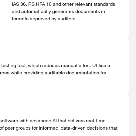
IAS 36, RS HFA 10 and
other
relevant
standards
and
automatically
generates
documents
in
formats
approved
by
auditors
.
testing tool, which reduces manual effort. Utilise a
rces while providing auditable documentation for
oftware with advanced AI that delivers real-time
f peer groups for informed, data-driven decisions that