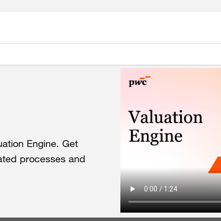
uation
Engine.
Get
ated
processes
and