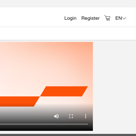
Login
Register
EN