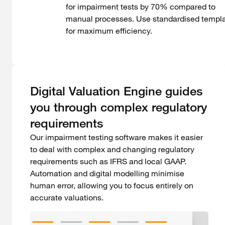
for impairment tests by 70% compared to
manual processes. Use standardised templ
for maximum efficiency.
Digital Valuation Engine guides
you through complex regulatory
requirements
Our impairment testing software makes it easier
to deal with complex and changing regulatory
requirements such as IFRS and local GAAP.
Automation and digital modelling minimise
human error, allowing you to focus entirely on
accurate valuations.