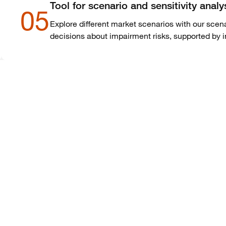
Tool for scenario and sensitivity analy
05
Explore different market scenarios with our scena
decisions about impairment risks, supported by 