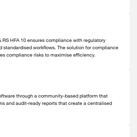
& RS HFA 10 ensures compliance with regulatory
standardised workflows. The solution for compliance
s compliance risks to maximise efficiency.
software through a community-based platform that
ons
and audit-ready reports that create a
centralised