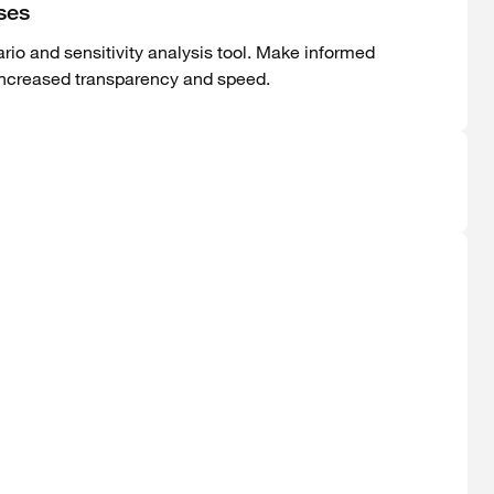
ses
rio and sensitivity analysis tool. Make informed
increased transparency and speed.