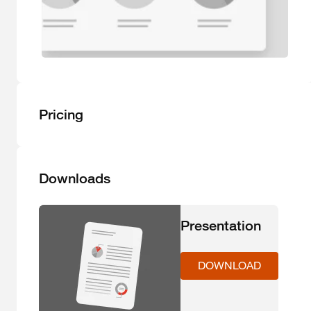
Pricing
Downloads
Presentation
DOWNLOAD