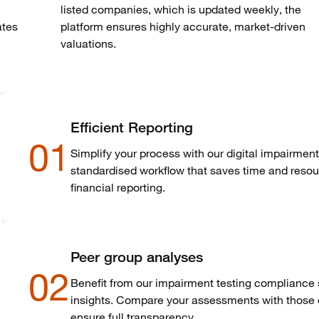
listed companies, which is updated weekly, the
ates
platform ensures highly
accurate
, market-driven
valuations.
Efficient Reporting
01
Simplify your process with our digital impairment 
standardised workflow that saves time and resou
financial reporting.
Peer group analyses
02
Benefit from our impairment testing compliance s
insights. Compare your assessments with those o
ensure full transparency.