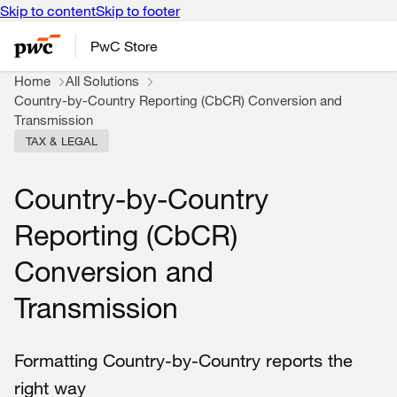
Skip to content
Skip to footer
PwC Store
Home
All Solutions
Country-by-Country Reporting (CbCR) Conversion and
Transmission
TAX & LEGAL
Country-by-Country
Reporting (CbCR)
Conversion and
Transmission
Formatting Country-by-Country reports the
right way