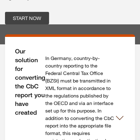
START NOW
Our
In Germany, country-by-
solution
country reporting to the
for
Federal Central Tax Office
converting
(BZSt) must be transmitted in
the CbC
XML format in accordance to
report you
the regulations published by
have
the OECD and via an interface
set up for this purpose. In
created
addition to converting the CbC
report into the appropriate file
format, this requires