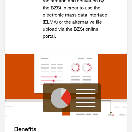
registration and activation by
the BZSt in order to use the
electronic mass data interface
(ELMA) or the alternative file
upload via the BZSt online
portal.
Benefits