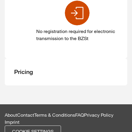
No registration required for electronic
transmission to the BZSt
Pricing
About
Contact
Terms & Conditions
FAQ
Privacy Policy
Imprint
COOKIE SETTINGS