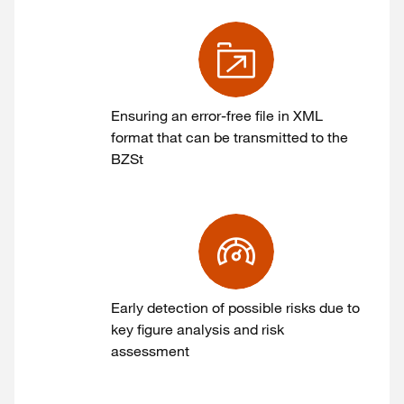
Ensuring an error-free file in XML
format that can be transmitted to the
BZSt
Early detection of possible risks due to
key figure analysis and risk
assessment